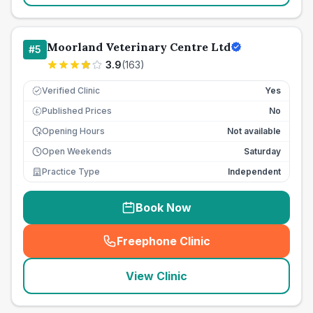
Moorland Veterinary Centre Ltd
#
5
3.9
(
163
)
Verified Clinic
Yes
Published Prices
No
£
Opening Hours
Not available
Open Weekends
Saturday
Practice Type
Independent
Book Now
Freephone Clinic
(
seo_lab_card_freephone
)
View Clinic