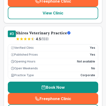
Freephone Clinic
(
seo_lab_card_freephone
)
View Clinic
Shires Veterinary Practice
#
3
4.5
(
133
)
Verified Clinic
Yes
Published Prices
Yes
£
Opening Hours
Not available
Open Weekends
No
Practice Type
Corporate
Book Now
Freephone Clinic
(
seo_lab_card_freephone
)