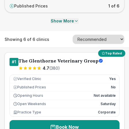
Published Prices
1 of 6
£
Show More
Showing
6
of
6
clinics
Top Rated
The Glenthorne Veterinary Group
#
1
4.7
(
380
)
Verified Clinic
Yes
Published Prices
No
£
Opening Hours
Not available
Open Weekends
Saturday
Practice Type
Corporate
Book Now