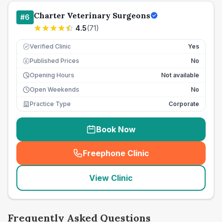
Charter Veterinary Surgeons
#
6
4.5
(
71
)
Verified Clinic
Yes
Published Prices
No
£
Opening Hours
Not available
Open Weekends
No
Practice Type
Corporate
Book Now
Freephone Clinic
(
seo_lab_card_freephone
)
View Clinic
Frequently Asked Questions