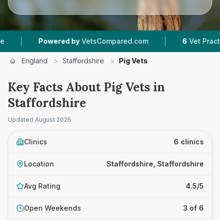
|
Powered by
VetsCompared.com
6
Vet Practices Tr
England
>
Staffordshire
>
Pig Vets
Key Facts About Pig Vets in
Staffordshire
Updated
August 2026
Clinics
6 clinics
Location
Staffordshire, Staffordshire
Avg Rating
4.5/5
Open Weekends
3 of 6