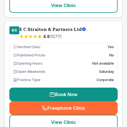
View Clinic
E C Straiton & Partners Ltd
#
4
4.8
(
1277
)
Verified Clinic
Yes
Published Prices
No
£
Opening Hours
Not available
Open Weekends
Saturday
Practice Type
Corporate
Book Now
Freephone Clinic
(
seo_lab_card_freephone
)
View Clinic