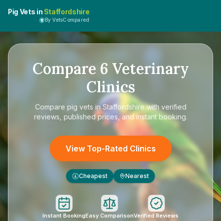
Pig Vets in
Staffordshire
By VetsCompared
Compare
6
Veterinary
Clinics
Compare
pig vets in Staffordshire
with verified
reviews, published prices, and instant booking.
View Top-Rated Clinics
Cheapest
Nearest
£
Instant Booking
Easy Comparison
Verified Reviews