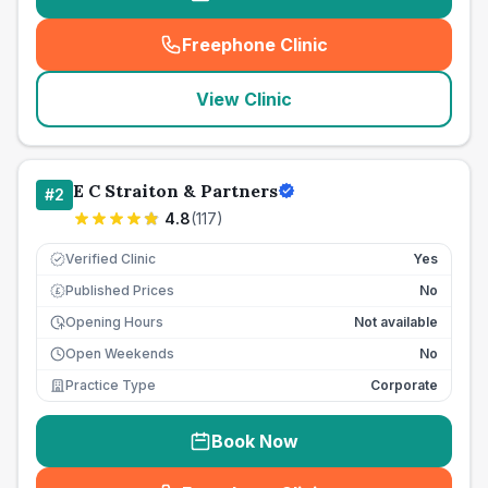
Freephone Clinic
(
seo_lab_card_freephone
)
View Clinic
E C Straiton & Partners
#
2
4.8
(
117
)
Verified Clinic
Yes
Published Prices
No
£
Opening Hours
Not available
Open Weekends
No
Practice Type
Corporate
Book Now