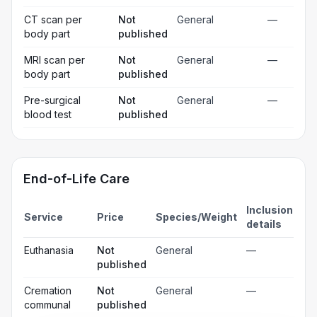
CT scan per
Not
General
—
body part
published
MRI scan per
Not
General
—
body part
published
Pre-surgical
Not
General
—
blood test
published
End-of-Life Care
Inclusion
Service
Price
Species/Weight
details
Euthanasia
Not
General
—
published
Cremation
Not
General
—
communal
published