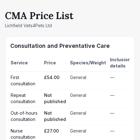
CMA Price List
Lichfield Vets4Pets Ltd
Consultation and Preventative Care
Inclusion
Service
Price
Species/Weight
details
First
£54.00
General
—
consultation
Repeat
Not
General
—
consultation
published
Out-of-hours
Not
General
—
consultation
published
Nurse
£27.00
General
—
consultation