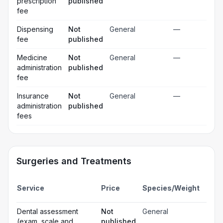
prescription
published
fee
Dispensing
Not
General
—
fee
published
Medicine
Not
General
—
administration
published
fee
Insurance
Not
General
—
administration
published
fees
Surgeries and Treatments
Incl
Service
Price
Species/Weight
deta
Gen
Dental assessment
Not
General
☐
ana
(exam, scale and
published