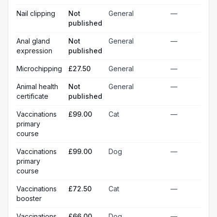
Nail clipping
Not
General
—
published
Anal gland
Not
General
—
expression
published
Microchipping
£27.50
General
—
Animal health
Not
General
—
certificate
published
Vaccinations
£99.00
Cat
—
primary
course
Vaccinations
£99.00
Dog
—
primary
course
Vaccinations
£72.50
Cat
—
booster
Vaccinations
£66.00
Dog
—