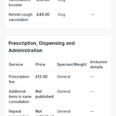
booster
Kennel cough
£46.00
Dog
—
vaccination
Prescription, Dispensing and
Administration
Inclusion
Service
Price
Species/Weight
details
Prescription
£12.00
General
—
fee
Additional
Not
General
—
items in same
published
consultation
Repeat
Not
General
—