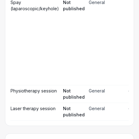
Gen
Spay
Not
General
☐
ana
(laparoscopic/keyhole)
published
Loc
☐
ana
☐
Sed
Pos
ope
☐
pai
rel
Pos
☐
ope
ch
Pr
☐
bl
Hos
☐
& m
Physiotherapy session
Not
General
—
published
Laser therapy session
Not
General
—
published