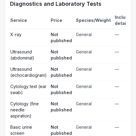
Diagnostics and Laboratory Tests
Inclusion
Service
Price
Species/Weight
details
X-ray
Not
General
—
published
Ultrasound
Not
General
—
(abdominal)
published
Ultrasound
Not
General
—
(echocardiogram)
published
Cytology test (ear
Not
General
—
swab)
published
Cytology (fine
Not
General
—
needle
published
aspiration)
Basic urine
Not
General
—
screen
published