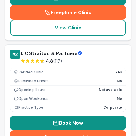
Freephone Clinic
(
seo_lab_card_freephone
)
View Clinic
E C Straiton & Partners
#
2
4.8
(
117
)
Verified Clinic
Yes
Published Prices
No
£
Opening Hours
Not available
Open Weekends
No
Practice Type
Corporate
Book Now