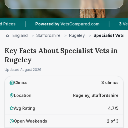
|
|
s
Powered by
VetsCompared.com
3
Vet Pract
England
>
Staffordshire
>
Rugeley
>
Specialist Vets
Key Facts About Specialist Vets in
Rugeley
Updated
August 2026
Clinics
3 clinics
Location
Rugeley, Staffordshire
Avg Rating
4.7/5
Open Weekends
2 of 3