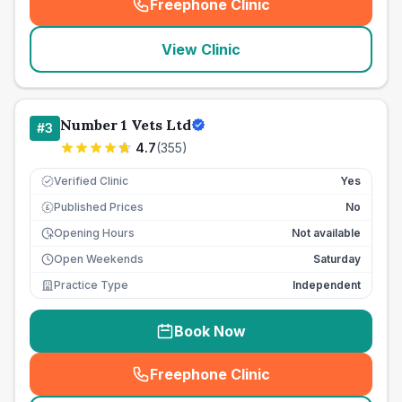
Freephone Clinic
(
seo_lab_card_freephone
)
View Clinic
Number 1 Vets Ltd
#
3
4.7
(
355
)
Verified Clinic
Yes
Published Prices
No
£
Opening Hours
Not available
Open Weekends
Saturday
Practice Type
Independent
Book Now
Freephone Clinic
(
seo_lab_card_freephone
)