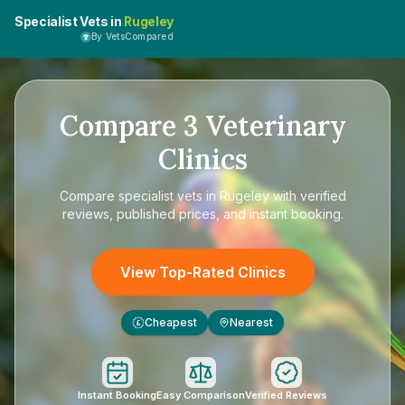
Specialist Vets in
Rugeley
By VetsCompared
Compare
3
Veterinary
Clinics
Compare
specialist vets in Rugeley
with verified
reviews, published prices, and instant booking.
View Top-Rated Clinics
Cheapest
Nearest
£
Instant Booking
Easy Comparison
Verified Reviews