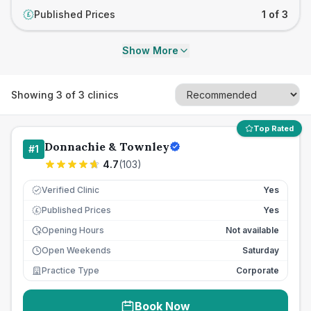
Published Prices
1 of 3
£
Show More
Showing
3
of
3
clinics
Top Rated
Donnachie & Townley
#
1
4.7
(
103
)
Verified Clinic
Yes
Published Prices
Yes
£
Opening Hours
Not available
Open Weekends
Saturday
Practice Type
Corporate
Book Now