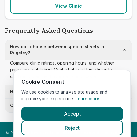
View Clinic
Frequently Asked Questions
How do I choose between specialist vets in
Rugeley?
Compare clinic ratings, opening hours, and whether
prices are published. Contact at least two clinics to
confirm appointment availability and scope.
Cookie Consent
How often is this specialist vets list updated?
We use cookies to analyze site usage and
improve your experience.
Learn more
Can I sort these clinics by proximity?
Accept
Reject
©
2026
VetsInEngland.com. All rights reserved. Compare vets,