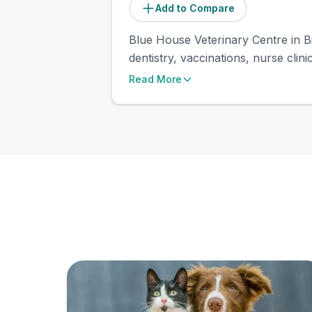
Add to Compare
Blue House Veterinary Centre in Bi
dentistry, vaccinations, nurse clin
Read More