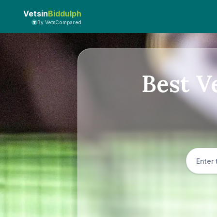
Vetsin
Biddulph
By VetsCompared
Best V