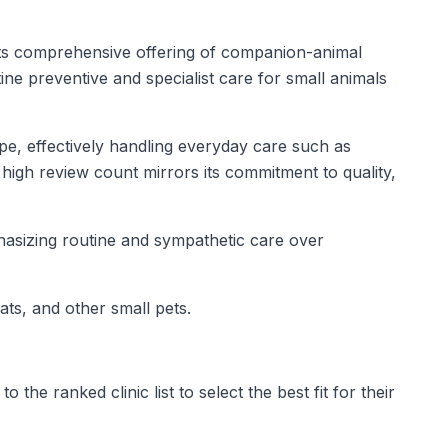
y its comprehensive offering of companion-animal
ne preventive and specialist care for small animals
ape, effectively handling everyday care such as
high review count mirrors its commitment to quality,
phasizing routine and sympathetic care over
ats, and other small pets.
he ranked clinic list to select the best fit for their