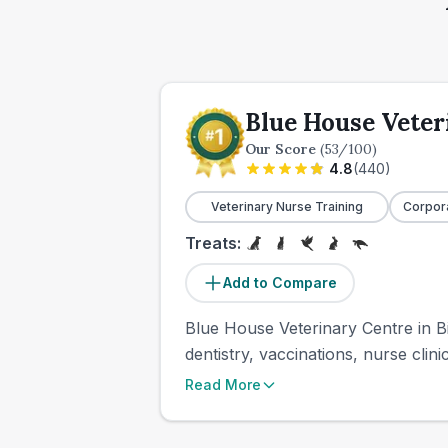
Blue House Veter
Our Score
(
53
/100)
4.8
(
440
)
Veterinary Nurse Training
Corpor
Treats:
Add to Compare
Blue House Veterinary Centre in Bi
dentistry, vaccinations, nurse clin
Read More