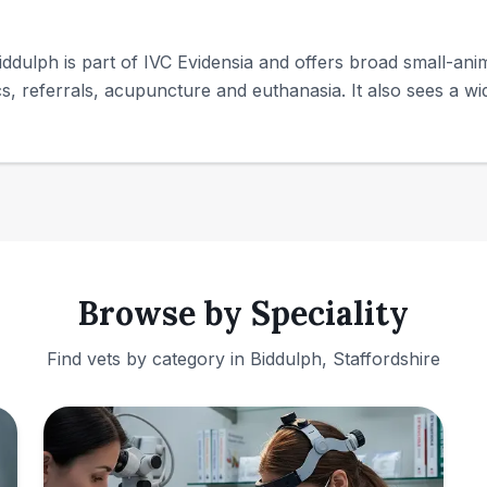
ddulph is part of IVC Evidensia and offers broad small-anim
ics, referrals, acupuncture and euthanasia. It also sees a wid
Browse by Speciality
Find vets by category in
Biddulph, Staffordshire