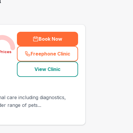
h
Book Now
Prices
Freephone Clinic
(
town_all_call
)
View Clinic
al care including diagnostics,
er range of pets...