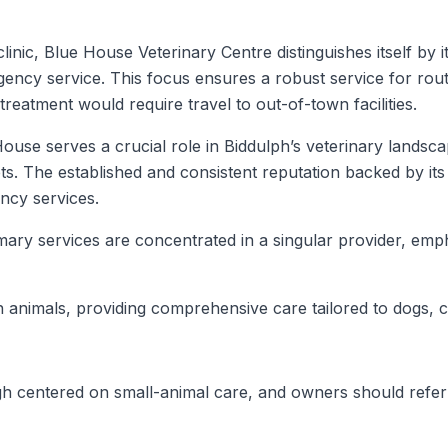
clinic, Blue House Veterinary Centre distinguishes itself b
ency service. This focus ensures a robust service for routi
treatment would require travel to out-of-town facilities.
House serves a crucial role in Biddulph’s veterinary landsc
s. The established and consistent reputation backed by its 
ency services.
rimary services are concentrated in a singular provider, em
 animals, providing comprehensive care tailored to dogs, c
 centered on small-animal care, and owners should refer to t