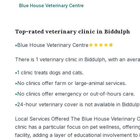
Blue House Veterinary Centre
Top-rated veterinary clinic in Biddulph
•
Blue House Veterinary Centre
There is 1 veterinary clinic in Biddulph, with an ave
•
1 clinic treats dogs and cats.
•
No clinics offer farm or large-animal services.
•
No clinics offer emergency or out-of-hours care.
•
24-hour veterinary cover is not available in Biddulp
Local Services Offered The Blue House Veterinary Cen
clinic has a particular focus on pet wellness, offerin
facility, adding a layer of educational involvement t