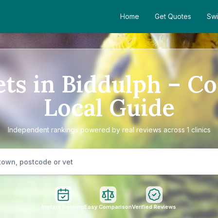
Home
Get Quotes
Swi
ets in Biddulph – C
Local Guide
Independent rankings powered by real reviews across 1 clinics
Instant Booking
Easy Comparison
Verified Reviews