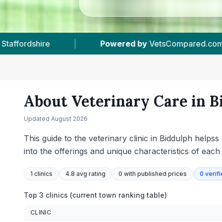
d.com
|
1
Vet Practices Tracked
|
440
About Veterinary Care in
B
Updated
August 2026
This guide to the veterinary clinic in Biddulph helps
into the offerings and unique characteristics of each
1
clinics
4.8 avg rating
0
with published prices
0
verif
Top 3 clinics (current town ranking table)
CLINIC