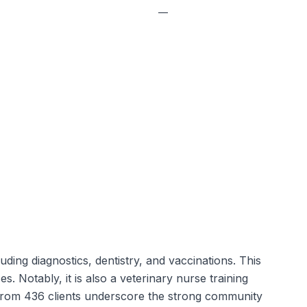
—
ing diagnostics, dentistry, and vaccinations. This
s. Notably, it is also a veterinary nurse training
ews from 436 clients underscore the strong community