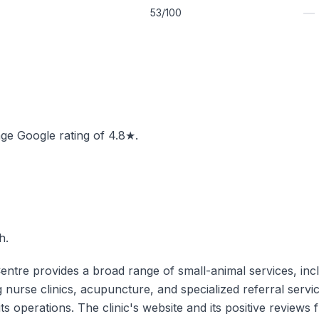
—
53/100
rage Google rating of 4.8★.
h.
tre provides a broad range of small-animal services, includ
g nurse clinics, acupuncture, and specialized referral service
o its operations. The clinic's website and its positive revi