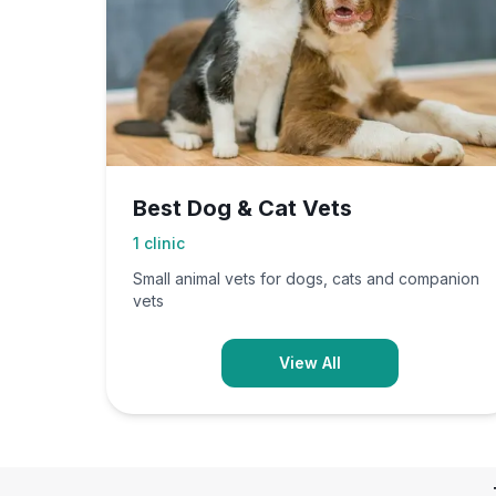
Best Dog & Cat Vets
1
clinic
Small animal vets for dogs, cats and companion
vets
View All