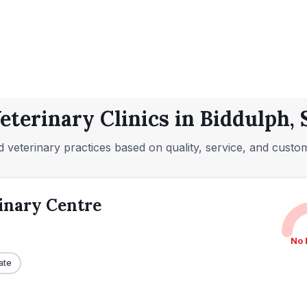
eterinary Clinics in Biddulph, 
 veterinary practices based on quality, service, and custo
inary Centre
No 
ate