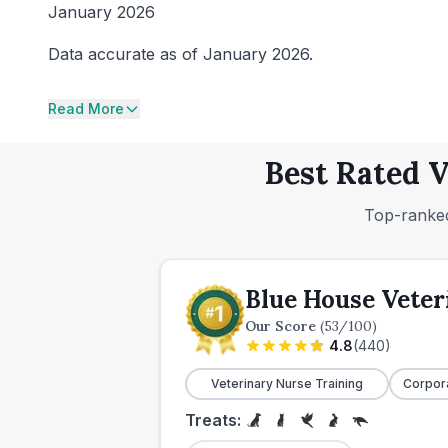
January 2026
Data accurate as of January 2026.
Read More
Best Rated V
Top-ranked
Blue House Veter
Our Score
(
53
/100)
4.8
(
440
)
Veterinary Nurse Training
Corpor
Treats: