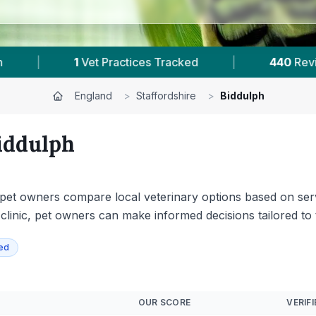
Reviews In Biddulph
|
17
Towns & Areas
|
England
>
Staffordshire
>
Biddulph
iddulph
s pet owners compare local veterinary options based on servi
 clinic, pet owners can make informed decisions tailored to 
ied
OUR SCORE
VERIFI