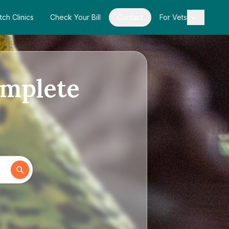
tch Clinics
Check Your Bill
Contact
For Vets
omplete