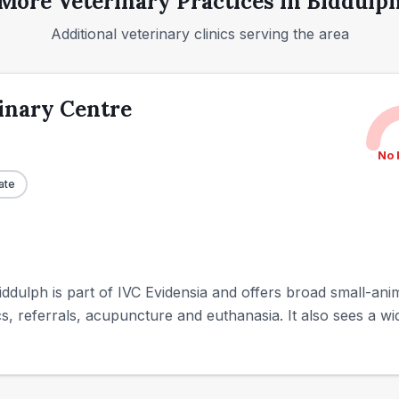
More Veterinary Practices in
Biddulp
Additional veterinary clinics serving the area
inary Centre
No 
ate
ddulph is part of IVC Evidensia and offers broad small-anim
ics, referrals, acupuncture and euthanasia. It also sees a wid