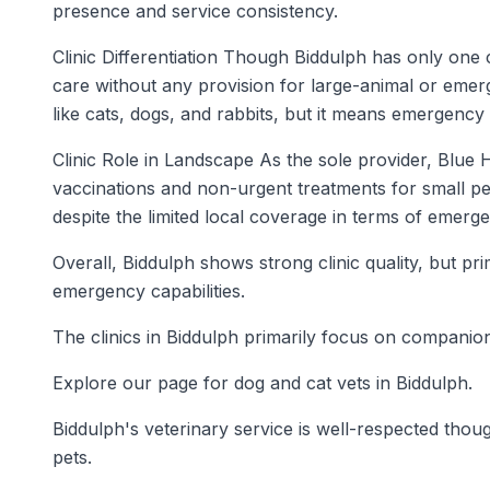
presence and service consistency.
Clinic Differentiation Though Biddulph has only one 
care without any provision for large-animal or emerg
like cats, dogs, and rabbits, but it means emergency 
Clinic Role in Landscape As the sole provider, Blue 
vaccinations and non-urgent treatments for small pet
despite the limited local coverage in terms of emerg
Overall, Biddulph shows strong clinic quality, but p
emergency capabilities.
The clinics in Biddulph primarily focus on companion
Explore our page for dog and cat vets in Biddulph.
Biddulph's veterinary service is well-respected though
pets.