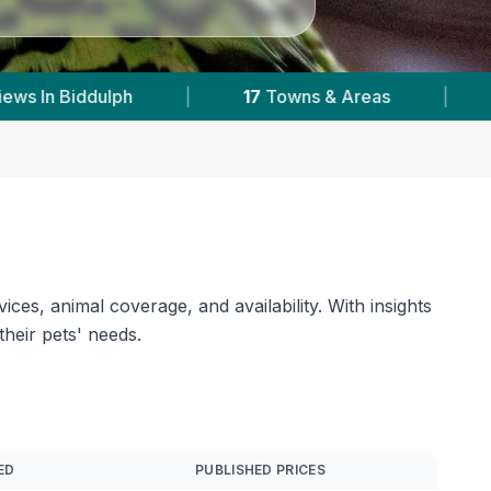
18,000+
Reviews Across Staffordshire
|
3
ces, animal coverage, and availability. With insights
their pets' needs.
ED
PUBLISHED PRICES