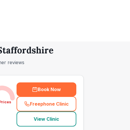
Staffordshire
mer reviews
Book Now
Prices
Freephone Clinic
(
town_ranked_call
)
View Clinic