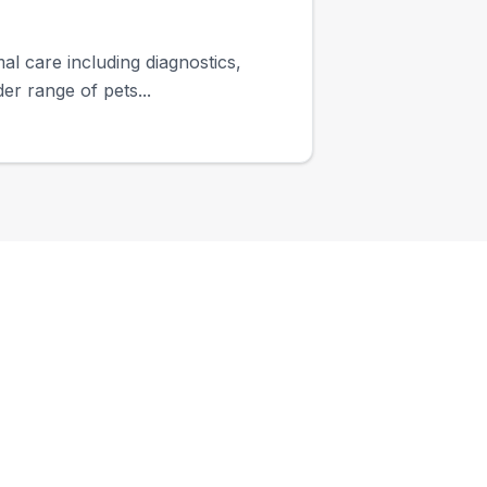
al care including diagnostics,
er range of pets...