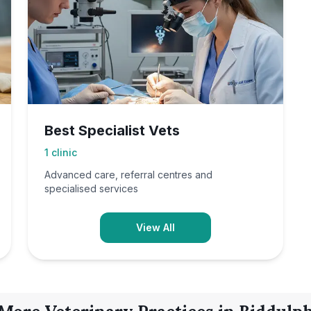
Best Specialist Vets
1
clinic
Advanced care, referral centres and
specialised services
View All