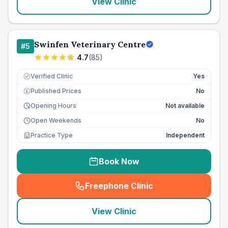
View Clinic
Swinfen Veterinary Centre
#
5
4.7
(
85
)
Verified Clinic
Yes
Published Prices
No
£
Opening Hours
Not available
Open Weekends
No
Practice Type
Independent
Book Now
Freephone Clinic
(
seo_lab_card_freephone
)
View Clinic