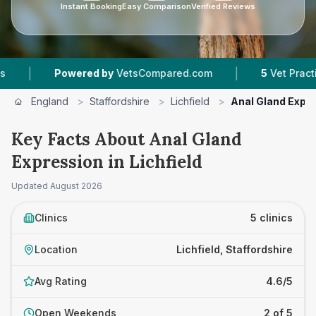
Instant Booking
Easy Comparison
Verified Reviews
|
Powered by
VetsCompared.com
5
Vet Practices Track
England
>
Staffordshire
>
Lichfield
>
Anal Gland Expr
Key Facts About Anal Gland
Expression in Lichfield
Updated
August 2026
Clinics
5 clinics
Location
Lichfield, Staffordshire
Avg Rating
4.6/5
Open Weekends
2 of 5