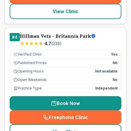
View Clinic
Hillman Vets - Britannia Park
#
4
4.7
(
238
)
Verified Clinic
Yes
Published Prices
No
£
Opening Hours
Not available
Open Weekends
No
Practice Type
Independent
Book Now
Freephone Clinic
(
seo_lab_card_freephone
)