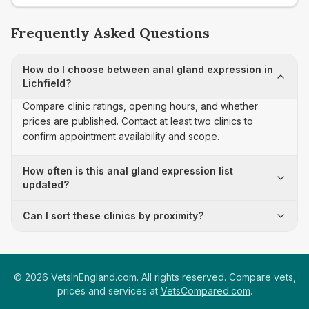
Frequently Asked Questions
How do I choose between anal gland expression in
Lichfield?
Compare clinic ratings, opening hours, and whether
prices are published. Contact at least two clinics to
confirm appointment availability and scope.
How often is this anal gland expression list
updated?
Can I sort these clinics by proximity?
©
2026
VetsInEngland.com. All rights reserved. Compare vets,
prices and services at
VetsCompared.com
.