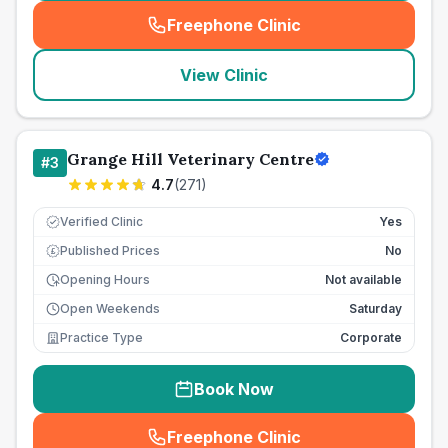
Freephone Clinic
(
seo_lab_card_freephone
)
View Clinic
Grange Hill Veterinary Centre
#
3
4.7
(
271
)
Verified Clinic
Yes
Published Prices
No
£
Opening Hours
Not available
Open Weekends
Saturday
Practice Type
Corporate
Book Now
Freephone Clinic
(
seo_lab_card_freephone
)