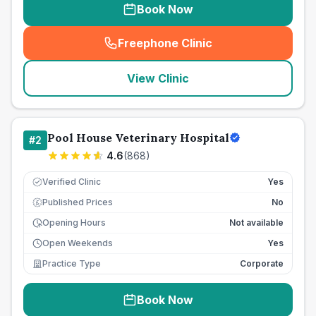
Book Now
Freephone Clinic
(
seo_lab_card_freephone
)
View Clinic
Pool House Veterinary Hospital
#
2
4.6
(
868
)
Verified Clinic
Yes
Published Prices
No
£
Opening Hours
Not available
Open Weekends
Yes
Practice Type
Corporate
Book Now