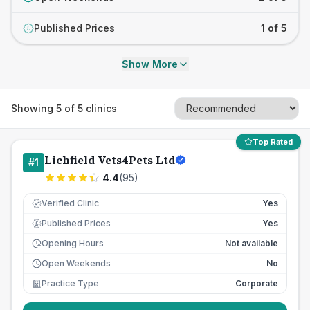
Published Prices
1 of 5
£
Show More
Showing
5
of
5
clinics
Top Rated
Lichfield Vets4Pets Ltd
#
1
4.4
(
95
)
Verified Clinic
Yes
Published Prices
Yes
£
Opening Hours
Not available
Open Weekends
No
Practice Type
Corporate