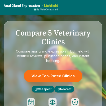
Anal Gland Expression in
Lichfield
By VetsCompared
Compare
5
Veterinary
Clinics
Compare
anal gland expression in Lichfield
with
verified reviews, published prices, and instant
booking.
View Top-Rated Clinics
Cheapest
Nearest
£