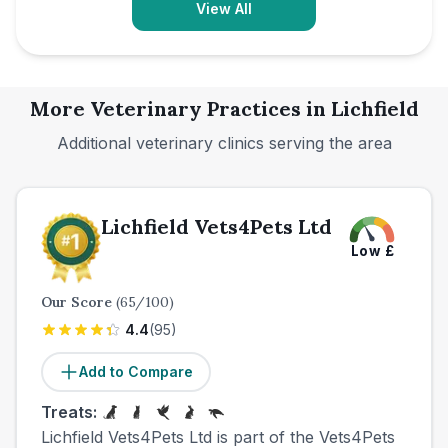
View All
More Veterinary Practices in
Lichfield
Additional veterinary clinics serving the area
Lichfield Vets4Pets Ltd
Low
£
Our Score
(
65
/100)
4.4
(
95
)
Add to Compare
Treats:
Lichfield Vets4Pets Ltd is part of the Vets4Pets