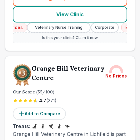
(
town_all_call
)
View Clinic
rvices
Emergency
Veterinary Nurse Training
Corporate
Is this your clinic? Claim it now
Grange Hill Veterinary
No Prices
Centre
Our Score
(
55
/100)
4.7
(
271
)
Add to Compare
Treats:
Grange Hill Veterinary Centre in Lichfield is part