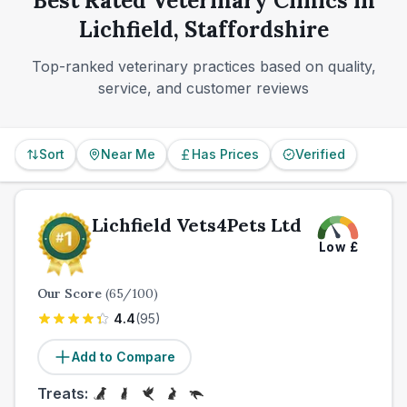
Best Rated Veterinary Clinics in
alone.
Lichfield, Staffordshire
Top-ranked veterinary practices based on quality,
service, and customer reviews
Sort
Near Me
Has Prices
Verified
Lichfield Vets4Pets Ltd
Low
£
Our Score
(
65
/100)
4.4
(
95
)
Add to Compare
Treats: