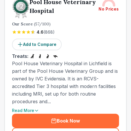
Pool House Veterinary
No Prices
Hospital
Our Score
(
57
/100)
4.6
(
868
)
Add to Compare
Treats:
Pool House Veterinary Hospital in Lichfield is
part of the Pool House Veterinary Group and is
owned by IVC Evidensia. It is an RCVS-
accredited Tier 3 hospital with modern facilities
including MRI, set up for both routine
procedures and...
Read More
Book Now