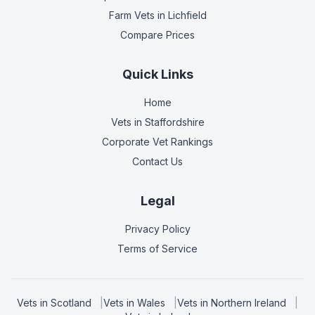
Farm Vets
in Lichfield
Compare Prices
Quick Links
Home
Vets in
Staffordshire
Corporate Vet Rankings
Contact Us
Legal
Privacy Policy
Terms of Service
Vets in
Scotland
|
Vets in
Wales
|
Vets in
Northern Ireland
|