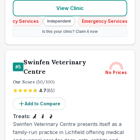
View Clinic
ency Services
Emergency Services
Independent
Inde
Is this your clinic? Claim it now
Swinfen Veterinary
#
5
Centre
No Prices
Our Score
(
50
/100)
4.7
(
85
)
Add to Compare
Treats:
Swinfen Veterinary Centre presents itself as a
family-run practice in Lichfield offering medical