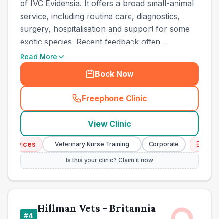
of IVC Evidensia. It offers a broad small-animal
service, including routine care, diagnostics,
surgery, hospitalisation and support for some
exotic species. Recent feedback often...
Read More
Book Now
Freephone Clinic
(
town_all_call
)
View Clinic
rvices
Emergency
Veterinary Nurse Training
Corporate
Is this your clinic? Claim it now
Hillman Vets - Britannia
#
4