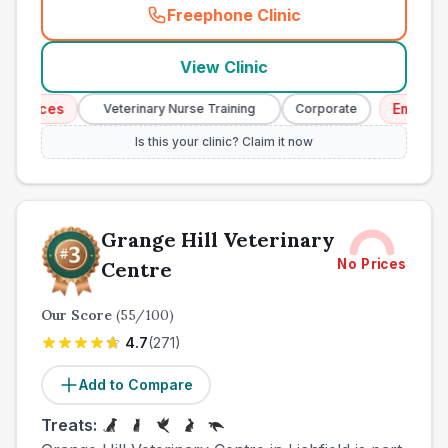
Freephone Clinic
(
town_ranked_call
)
View Clinic
vices
Emergency 
Veterinary Nurse Training
Corporate
Is this your clinic? Claim it now
Grange Hill Veterinary
No Prices
Centre
Our Score
(
55
/100)
4.7
(
271
)
Add to Compare
Treats: