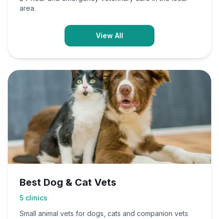
area.
View All
Best Dog & Cat Vets
5
clinics
Small animal vets for dogs, cats and companion vets