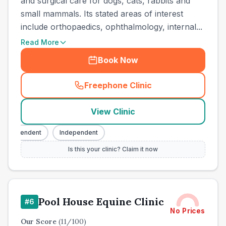
and surgical care for dogs, cats, rabbits and
small mammals. Its stated areas of interest
include orthopaedics, ophthalmology, internal...
Read More
Book Now
Freephone Clinic
(
town_all_call
)
View Clinic
Independent
Independent
Is this your clinic? Claim it now
Pool House Equine Clinic
#
6
No Prices
Our Score
(
11
/100)