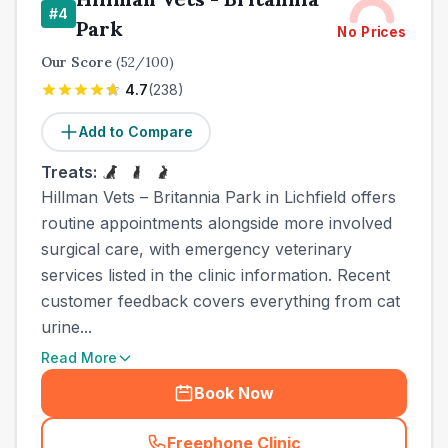
#
4
Park
No Prices
Our Score
(
52
/100)
4.7
(
238
)
Add to Compare
Treats:
Hillman Vets – Britannia Park in Lichfield offers
routine appointments alongside more involved
surgical care, with emergency veterinary
services listed in the clinic information. Recent
customer feedback covers everything from cat
urine...
Read More
Book Now
Freephone Clinic