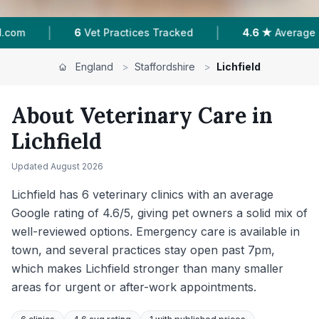
|
|
ed
4.6 ★
Average Rating
1,557
Reviews In Lic
England
>
Staffordshire
>
Lichfield
About Veterinary Care in
Lichfield
Updated
August 2026
Lichfield has 6 veterinary clinics with an average
Google rating of 4.6/5, giving pet owners a solid mix of
well-reviewed options. Emergency care is available in
town, and several practices stay open past 7pm,
which makes Lichfield stronger than many smaller
areas for urgent or after-work appointments.