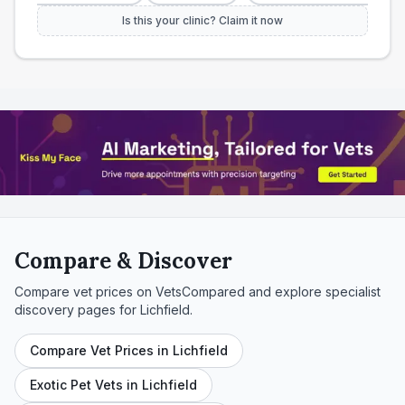
Is this your clinic? Claim it now
Compare & Discover
Compare vet prices on VetsCompared and explore specialist
discovery pages for
Lichfield
.
Compare Vet Prices in Lichfield
Exotic Pet Vets in Lichfield