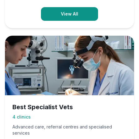
View All
Best Specialist Vets
4
clinics
Advanced care, referral centres and specialised
services