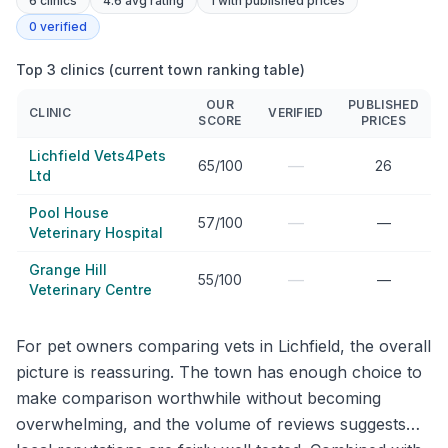
6
clinics
4.6 avg rating
1
with published prices
0
verified
Top 3 clinics (current town ranking table)
OUR
PUBLISHED
CLINIC
VERIFIED
SCORE
PRICES
Lichfield Vets4Pets
—
65/100
26
Ltd
Pool House
—
57/100
—
Veterinary Hospital
Grange Hill
—
55/100
—
Veterinary Centre
For pet owners comparing vets in Lichfield, the overall
picture is reassuring. The town has enough choice to
make comparison worthwhile without becoming
overwhelming, and the volume of reviews suggests