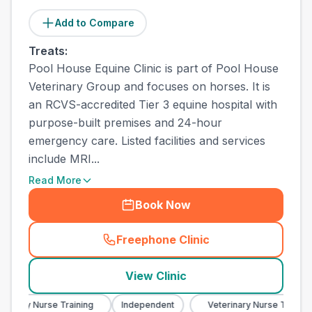
Add to Compare
Treats:
Pool House Equine Clinic is part of Pool House
Veterinary Group and focuses on horses. It is
an RCVS-accredited Tier 3 equine hospital with
purpose-built premises and 24-hour
emergency care. Listed facilities and services
include MRI...
Read More
Book Now
Freephone Clinic
(
town_all_call
)
View Clinic
nary Nurse Training
Independent
Veterinary Nurse Training