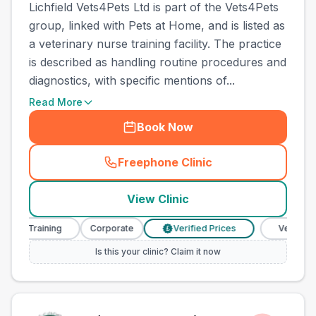
Lichfield Vets4Pets Ltd is part of the Vets4Pets
group, linked with Pets at Home, and is listed as
a veterinary nurse training facility. The practice
is described as handling routine procedures and
diagnostics, with specific mentions of...
Read More
Book Now
Freephone Clinic
(
town_ranked_call
)
View Clinic
e Training
Corporate
Verified Prices
Veterinary Nu
£
Is this your clinic? Claim it now