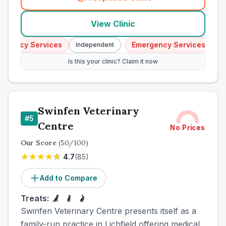
(
town_ranked_call
)
View Clinic
ency Services
Emergency Services
Independent
Inde
Is this your clinic? Claim it now
Swinfen Veterinary
#
5
Centre
No Prices
Our Score
(
50
/100)
4.7
(
85
)
Add to Compare
Treats:
Swinfen Veterinary Centre presents itself as a
family-run practice in Lichfield offering medical