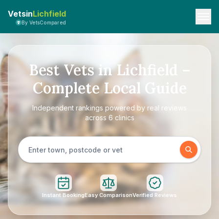
Vetsin
Lichfield
By VetsCompared
Best Vets in Lichfield –
Complete Local Guide
Independent rankings powered by real reviews
across 6 clinics
Instant Booking
Easy Comparison
Verified Reviews