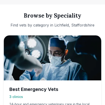
Browse by Speciality
Find vets by category in
Lichfield, Staffordshire
Best Emergency Vets
3
clinics
24-hour and emergency veterinary care in the local