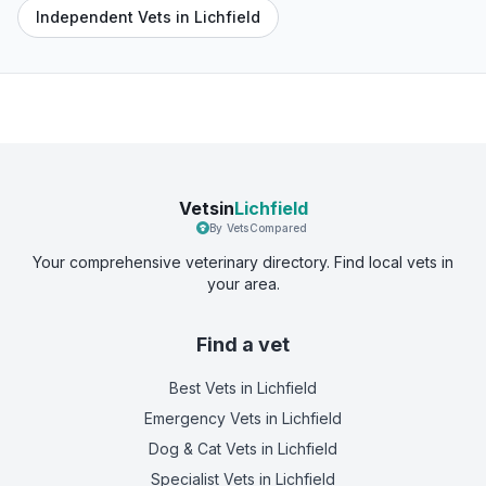
Independent Vets in Lichfield
Vetsin
Lichfield
By VetsCompared
Your comprehensive veterinary directory. Find local vets in
your area.
Find a vet
Best Vets
in Lichfield
Emergency Vets
in Lichfield
Dog & Cat Vets
in Lichfield
Specialist Vets
in Lichfield