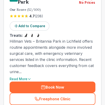
Park
No Prices
Our Score
(
52
/100)
4.7
(
238
)
Add to Compare
Treats:
Hillman Vets – Britannia Park in Lichfield offers
routine appointments alongside more involved
surgical care, with emergency veterinary
services listed in the clinic information. Recent
customer feedback covers everything from cat
urine...
Read More
Book Now
Freephone Clinic
(
town_all_call
)