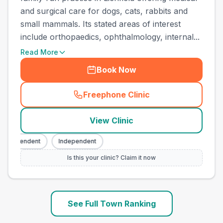
and surgical care for dogs, cats, rabbits and
small mammals. Its stated areas of interest
include orthopaedics, ophthalmology, internal...
Read More
Book Now
Freephone Clinic
(
town_ranked_call
)
View Clinic
Independent
Independent
Is this your clinic? Claim it now
See Full Town Ranking