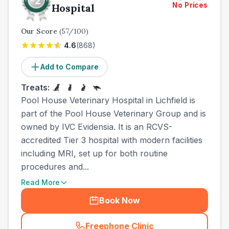
No Prices
Hospital
Our Score
(
57
/100)
4.6
(
868
)
Add to Compare
Treats:
Pool House Veterinary Hospital in Lichfield is
part of the Pool House Veterinary Group and is
owned by IVC Evidensia. It is an RCVS-
accredited Tier 3 hospital with modern facilities
including MRI, set up for both routine
procedures and...
Read More
Book Now
Freephone Clinic