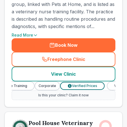
group, linked with Pets at Home, and is listed as
a veterinary nurse training facility. The practice
is described as handling routine procedures and
diagnostics, with specific mentions of...
Read More
Book Now
Freephone Clinic
(
town_all_call
)
View Clinic
se Training
Corporate
Verified Prices
Veterinary N
£
Is this your clinic? Claim it now
Pool House Veterinary