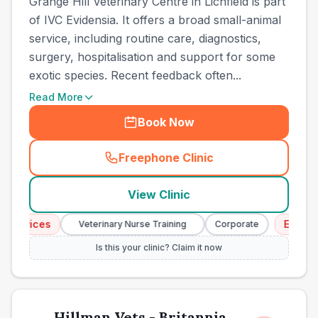
Grange Hill Veterinary Centre in Lichfield is part
of IVC Evidensia. It offers a broad small-animal
service, including routine care, diagnostics,
surgery, hospitalisation and support for some
exotic species. Recent feedback often...
Read More
Book Now
Freephone Clinic
(
town_ranked_call
)
View Clinic
rvices
Emergency
Veterinary Nurse Training
Corporate
Is this your clinic? Claim it now
Hillman Vets - Britannia