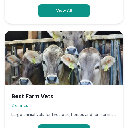
View All
Best Farm Vets
2
clinics
Large animal vets for livestock, horses and farm animals