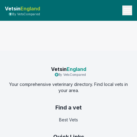
Vetsin
England
By VetsCompared
Vetsin
England
By VetsCompared
Your comprehensive veterinary directory. Find local vets in
your area.
Find a vet
Best Vets
Quick Links