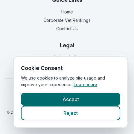
Home
Corporate Vet Rankings
Contact Us
Legal
Privacy Policy
Terms of Service
Cookie Consent
We use cookies to analyze site usage and
improve your experience.
Learn more
Vets in
England
|
Vets in
Scotland
|
Vets in
Wales
|
Vets in
Northern Ireland
|
Vets in
Ireland
Accept
©
2026
VetsInEngland.com. All rights reserved. Compare vets, prices
Reject
and services at
VetsCompared.com
.