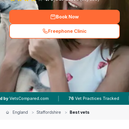
Book Now
Freephone Clinic
(
hero_featured_call
)
|
|
ed.com
76
Vet Practices Tracked
953K+
Revie
England
>
Staffordshire
>
Best vets