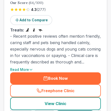
Our Score
(
64
/100)
4.3
(
277
)
Add to Compare
Treats:
- Recent positive reviews often mention friendly,
caring staff and pets being handled calmly,
especially nervous dogs and young cats coming
in for vaccinations or spaying. - Clinical care is
frequently described as thorough and...
Read More
Book Now
Freephone Clinic
(
county_best_vets_rank10_c
View Clinic