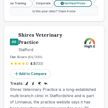
y Nurse Training
Corporate
Verified Prices
Veterin
£
Is this your clinic? Claim it now
Shires Veterinary
Practice
#
9
High
£
Stafford
Our Score
(
64
/100)
4.5
(
133
)
Add to Compare
Treats:
Shires Veterinary Practice is a long-established
multi-branch clinic in Staffordshire and is part
of Linnaeus; the practice website says it has