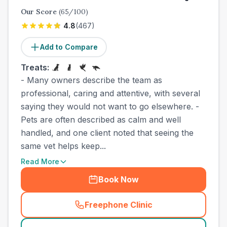
Our Score
(
65
/100)
4.8
(
467
)
Add to Compare
Treats:
- Many owners describe the team as
professional, caring and attentive, with several
saying they would not want to go elsewhere. -
Pets are often described as calm and well
handled, and one client noted that seeing the
same vet helps keep...
Read More
Book Now
Freephone Clinic
(
county_best_vets_rank6_ca