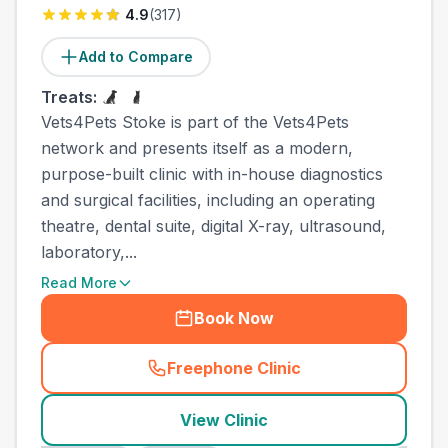
4.9
(
317
)
Add to Compare
Treats:
Vets4Pets Stoke is part of the Vets4Pets
network and presents itself as a modern,
purpose-built clinic with in-house diagnostics
and surgical facilities, including an operating
theatre, dental suite, digital X-ray, ultrasound,
laboratory,...
Read More
Book Now
Freephone Clinic
(
county_best_vets_rank8_ca
View Clinic