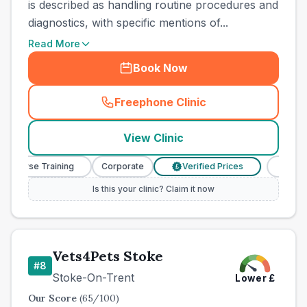
is described as handling routine procedures and
diagnostics, with specific mentions of...
Read More
Book Now
Freephone Clinic
(
county_best_vets_rank7_ca
View Clinic
y Nurse Training
Corporate
Verified Prices
Veterin
£
Is this your clinic? Claim it now
Vets4Pets Stoke
#
8
Stoke-On-Trent
Lower
£
Our Score
(
65
/100)