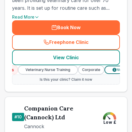
been providing veterinary care for over 70
years. It is set up for routine care such as...
Read More
Book Now
Freephone Clinic
(
county_best_vets_rank9_ca
View Clinic
ices
Veterinary Nurse Training
Corporate
Verified Pri
£
Is this your clinic? Claim it now
Companion Care
(Cannock) Ltd
#
10
Low
£
Cannock