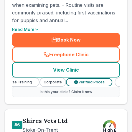
when examining pets. - Routine visits are
commonly praised, including first vaccinations
for puppies and annual...
Read More
Book Now
Freephone Clinic
(
county_best_vets_rank5_ca
View Clinic
y Nurse Training
Corporate
Verified Prices
Veterin
£
Is this your clinic? Claim it now
Shires Vets Ltd
#
6
Stoke-On-Trent
High
£