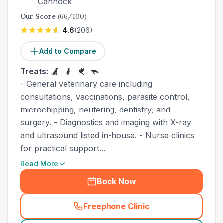
Cannock
Our Score
(
66
/100)
4.6
(
206
)
Add to Compare
Treats:
- General veterinary care including
consultations, vaccinations, parasite control,
microchipping, neutering, dentistry, and
surgery. - Diagnostics and imaging with X-ray
and ultrasound listed in-house. - Nurse clinics
for practical support...
Read More
Book Now
Freephone Clinic
(
county_best_vets_rank4_ca