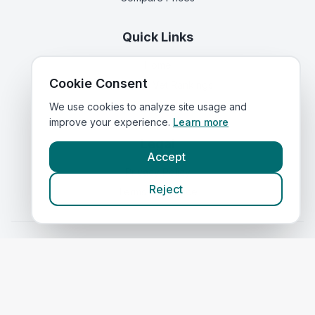
Quick Links
Home
Cookie Consent
Corporate Vet Rankings
Contact Us
We use cookies to analyze site usage and
improve your experience.
Learn more
Legal
Accept
Privacy Policy
Reject
Terms of Service
Vets in
Scotland
|
Vets in
Wales
|
Vets in
Northern Ireland
|
Vets in
Ireland
©
2026
VetsInEngland.com. All rights reserved. Compare vets, prices
and services at
VetsCompared.com
.