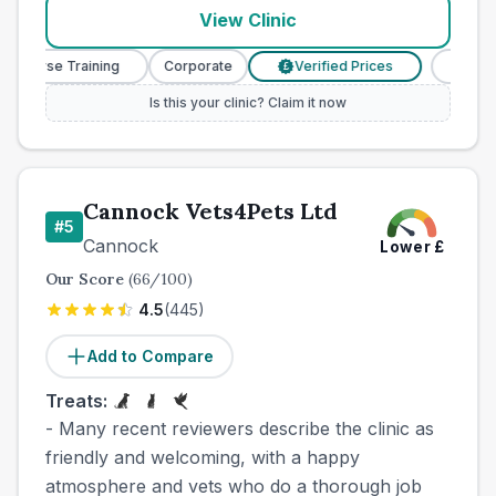
View Clinic
y Nurse Training
Corporate
Verified Prices
Veterin
£
Is this your clinic? Claim it now
Cannock Vets4Pets Ltd
#
5
Cannock
Lower
£
Our Score
(
66
/100)
4.5
(
445
)
Add to Compare
Treats:
- Many recent reviewers describe the clinic as
friendly and welcoming, with a happy
atmosphere and vets who do a thorough job