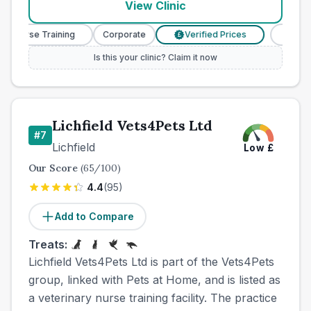
View Clinic
y Nurse Training
Corporate
Verified Prices
Veterin
£
Is this your clinic? Claim it now
Lichfield Vets4Pets Ltd
#
7
Lichfield
Low
£
Our Score
(
65
/100)
4.4
(
95
)
Add to Compare
Treats:
Lichfield Vets4Pets Ltd is part of the Vets4Pets
group, linked with Pets at Home, and is listed as
a veterinary nurse training facility. The practice