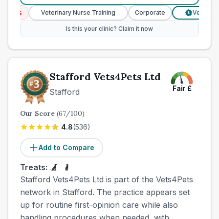
ces
Veterinary Nurse Training
Corporate
Verified Pri
£
Is this your clinic? Claim it now
Stafford Vets4Pets Ltd
Fair
£
Stafford
Our Score
(
67
/100)
4.8
(
536
)
Add to Compare
Treats:
Stafford Vets4Pets Ltd is part of the Vets4Pets
network in Stafford. The practice appears set
up for routine first-opinion care while also
handling procedures when needed, with