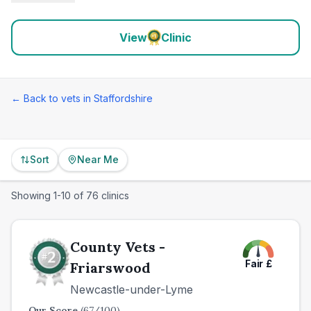
View
Clinic
← Back to vets in
Staffordshire
Sort
Near Me
Showing
1
-
10
of
76
clinics
County Vets -
Fair
£
Friarswood
Newcastle-under-Lyme
Our Score
(
67
/100)