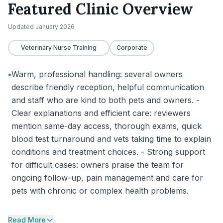
Featured Clinic Overview
Updated
January 2026
Veterinary Nurse Training
Corporate
•
Warm, professional handling: several owners
describe friendly reception, helpful communication
and staff who are kind to both pets and owners. -
Clear explanations and efficient care: reviewers
mention same-day access, thorough exams, quick
blood test turnaround and vets taking time to explain
conditions and treatment choices. - Strong support
for difficult cases: owners praise the team for
ongoing follow-up, pain management and care for
pets with chronic or complex health problems.
Read More