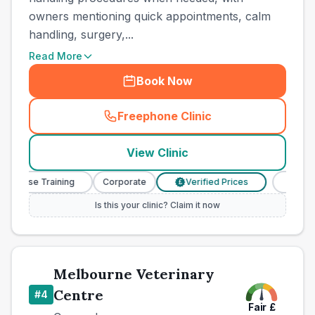
owners mentioning quick appointments, calm
handling, surgery,...
Read More
Book Now
Freephone Clinic
(
county_best_vets_rank3_ca
View Clinic
 Nurse Training
Corporate
Verified Prices
Veterina
£
Is this your clinic? Claim it now
Melbourne Veterinary
Centre
#
4
Fair
£