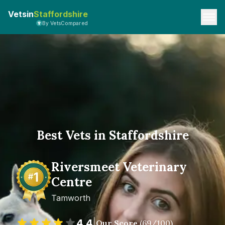
Vetsin
Staffordshire
By VetsCompared
Best Vets in Staffordshire
Riversmeet Veterinary
Centre
Tamworth
4.4
|
Our Score
(
69
/100)