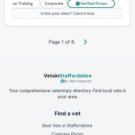
y Nurse Training
Corporate
Verified Prices
Veterin
£
Is this your clinic? Claim it now
Page
1
of
8
Vetsin
Staffordshire
By VetsCompared
Your comprehensive veterinary directory. Find local vets in
your area.
Find a vet
Best Vets
in Staffordshire
Compare Prices