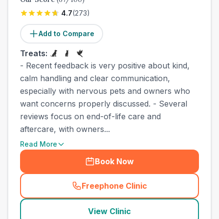
4.7
(
273
)
Add to Compare
Treats:
- Recent feedback is very positive about kind,
calm handling and clear communication,
especially with nervous pets and owners who
want concerns properly discussed. - Several
reviews focus on end-of-life care and
aftercare, with owners...
Read More
Book Now
Freephone Clinic
(
county_best_vets_rank2_ca
View Clinic